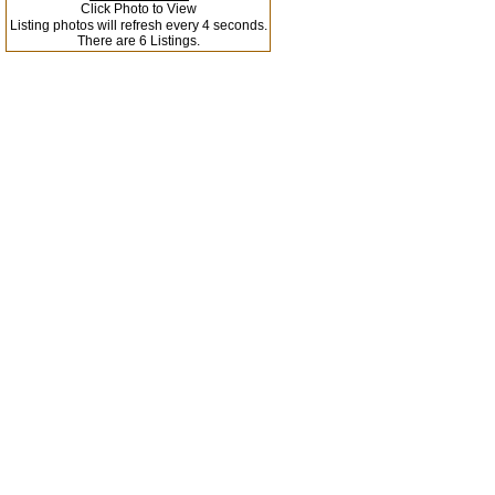
Click Photo to View
Listing photos will refresh every 4 seconds.
There are 6 Listings.