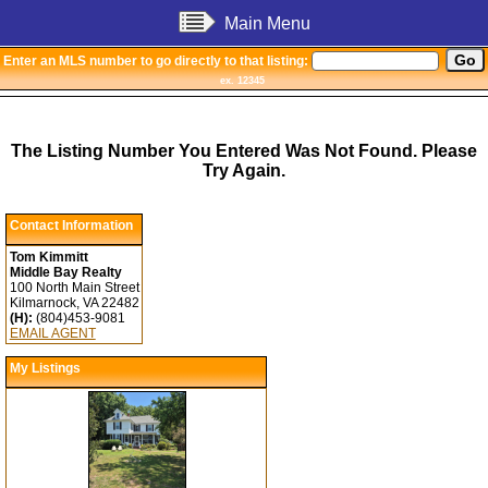
Main Menu
Enter an MLS number to go directly to that listing:
ex. 12345
The Listing Number You Entered Was Not Found. Please
Try Again.
Contact Information
Tom Kimmitt
Middle Bay Realty
100 North Main Street
Kilmarnock, VA 22482
(H):
(804)453-9081
EMAIL AGENT
My Listings