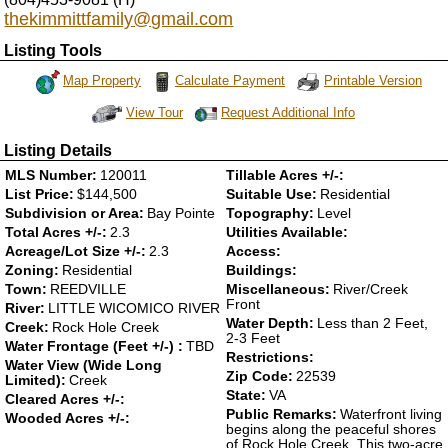
thekimmittfamily@gmail.com
Listing Tools
Map Property
Calculate Payment
Printable Version
Request Additional Info
View Tour
Click Here to view Virtual Tour
Listing Details
MLS Number:
120011
Tillable Acres +/-:
List Price:
$144,500
Suitable Use:
Residential
Subdivision or Area:
Bay Pointe
Topography:
Level
Total Acres +/-:
2.3
Utilities Available:
Acreage/Lot Size +/-:
2.3
Access:
Zoning:
Residential
Buildings:
Town:
REEDVILLE
Miscellaneous:
River/Creek
Front
River:
LITTLE WICOMICO RIVER
Water Depth:
Less than 2 Feet,
Creek:
Rock Hole Creek
2-3 Feet
Water Frontage (Feet +/-) :
TBD
Restrictions:
Water View (Wide Long
Zip Code:
22539
Limited):
Creek
State:
VA
Cleared Acres +/-:
Public Remarks:
Waterfront living
Wooded Acres +/-:
begins along the peaceful shores
of Rock Hole Creek. This two-acre