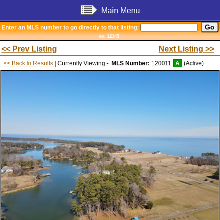
Main Menu
Enter an MLS number to go directly to that listing:
ex. 12345
<< Prev Listing
Next Listing >>
<< Back to Results
| Currently Viewing -
MLS Number:
120011
A
(Active)