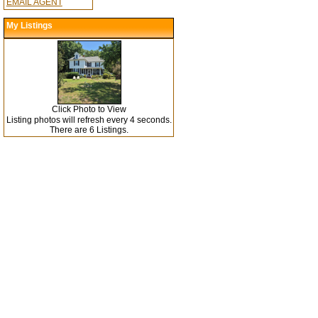
EMAIL AGENT
My Listings
Click Photo to View
Listing photos will refresh every 4 seconds.
There are 6 Listings.