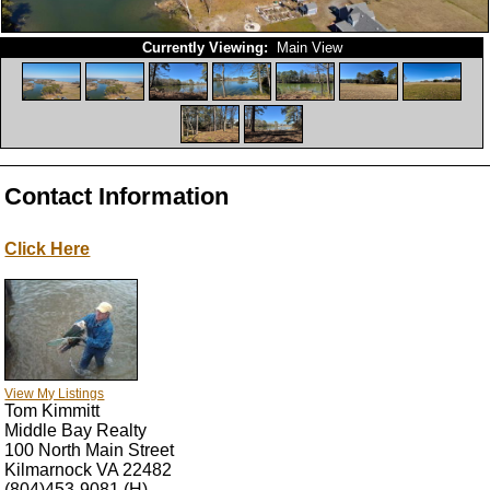
Currently Viewing:
Main View
Contact Information
Click Here
View My Listings
Tom Kimmitt
Middle Bay Realty
100 North Main Street
Kilmarnock
VA
22482
(804)453-9081
(H)