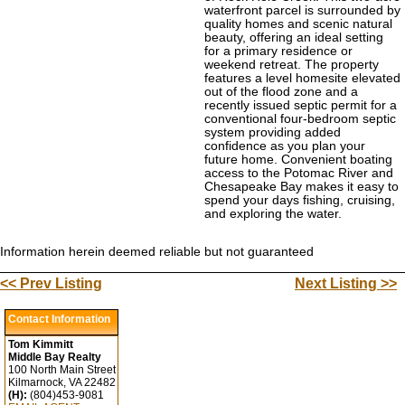
waterfront parcel is surrounded by
quality homes and scenic natural
beauty, offering an ideal setting
for a primary residence or
weekend retreat. The property
features a level homesite elevated
out of the flood zone and a
recently issued septic permit for a
conventional four-bedroom septic
system providing added
confidence as you plan your
future home. Convenient boating
access to the Potomac River and
Chesapeake Bay makes it easy to
spend your days fishing, cruising,
and exploring the water.
Information herein deemed reliable but not guaranteed
<< Prev Listing
Next Listing >>
Contact Information
Tom Kimmitt
Middle Bay Realty
100 North Main Street
Kilmarnock, VA 22482
(H):
(804)453-9081